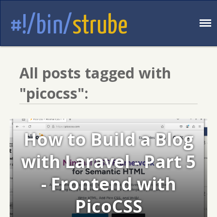
#!/bin/
strube
All posts tagged with
"picocss":
How to Build a Blog
with Laravel - Part 5
- Frontend with
PicoCSS