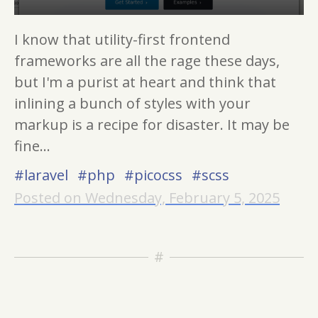
I know that utility-first frontend
frameworks are all the rage these days,
but I'm a purist at heart and think that
inlining a bunch of styles with your
markup is a recipe for disaster. It may be
fine...
#laravel
#php
#picocss
#scss
Posted on Wednesday, February 5, 2025