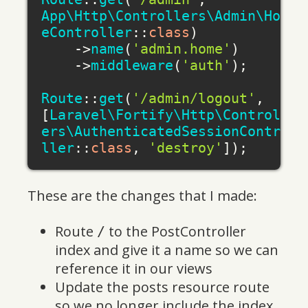
App\Http\Controllers\Admin\Hom
eController
::
class
)

    ->
name
(
'admin.home'
)

    ->
middleware
(
'auth'
);

Route
::
get
(
'/admin/logout'
, 
[
Laravel\Fortify\Http\Controll
ers\AuthenticatedSessionContro
ller
::
class
, 
'destroy'
These are the changes that I made:
Route
to the PostController
/
index and give it a name so we can
reference it in our views
Update the posts resource route
so we no longer include the index