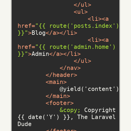
</
ul
>
<
ul
>
<
li
>
<
a
href
=
"{{ route('posts.index') 
}}"
>
Blog
</
a
>
</
li
>
<
li
>
<
a
href
=
"{{ route('admin.home') 
}}"
>
Admin
</
a
>
</
li
>
</
ul
>
</
nav
>
</
header
>
<
main
>
            @yield('content')

</
main
>
<
footer
>
&copy;
 Copyright 
{{ date('Y') }}, The Laravel 
Dude
