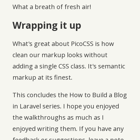
What a breath of fresh air!
Wrapping it up
What's great about PicoCSS is how
clean our markup looks without
adding a single CSS class. It's semantic
markup at its finest.
This concludes the How to Build a Blog
in Laravel series. I hope you enjoyed
the walkthroughs as much as I
enjoyed writing them. If you have any
feedback or suggestions, leave a note