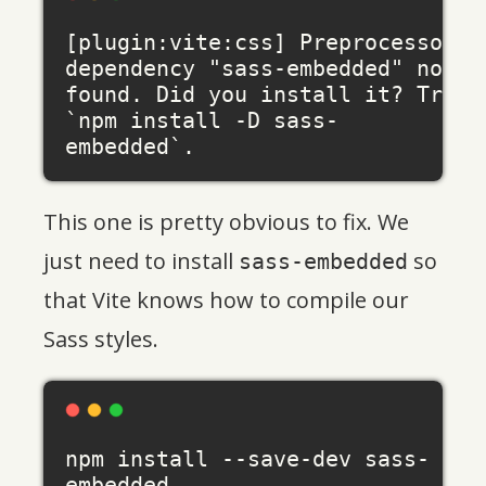
[plugin:vite:css] Preprocessor 
dependency "sass-embedded" not 
found. Did you install it? Try 
`npm install -D sass-
This one is pretty obvious to fix. We
just need to install
so
sass-embedded
that Vite knows how to compile our
Sass styles.
npm install --save-dev sass-