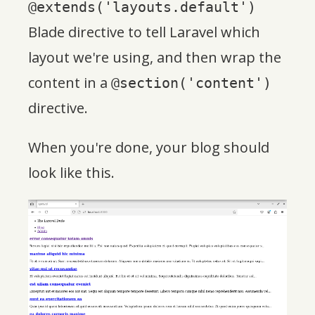
@extends('layouts.default')
Blade directive to tell Laravel which
layout we're using, and then wrap the
content in a
@section('content')
directive.
When you're done, your blog should
look like this.