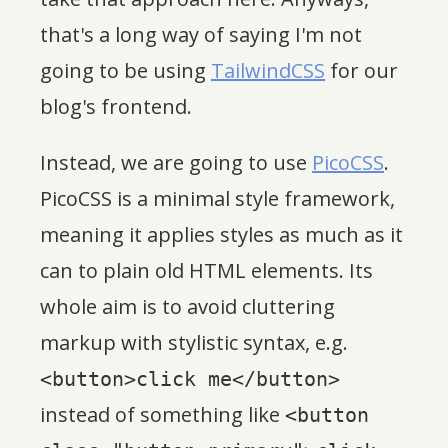
that's a long way of saying I'm not
going to be using
TailwindCSS
for our
blog's frontend.
Instead, we are going to use
PicoCSS
.
PicoCSS is a minimal style framework,
meaning it applies styles as much as it
can to plain old HTML elements. Its
whole aim is to avoid cluttering
markup with stylistic syntax, e.g.
<button>click me</button>
instead of something like
<button