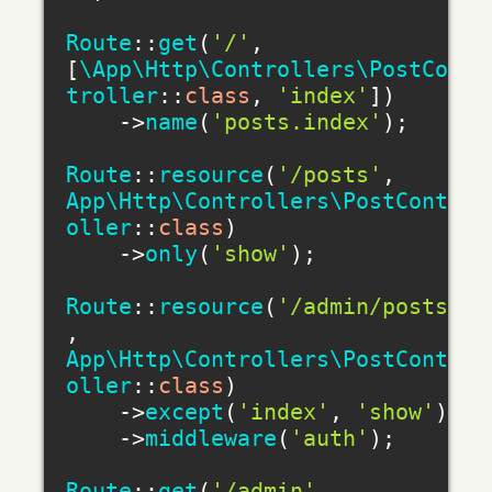
Route
::
get
(
'/'
, 
[
\App\Http\Controllers\PostCon
troller
::
class
, 
'index'
])

    ->
name
(
'posts.index'
);

Route
::
resource
(
'/posts'
, 
App\Http\Controllers\PostContr
oller
::
class
)

    ->
only
(
'show'
);

Route
::
resource
(
'/admin/posts'
, 
App\Http\Controllers\PostContr
oller
::
class
)

    ->
except
(
'index'
, 
'show'
)

    ->
middleware
(
'auth'
);

Route
::
get
(
'/admin'
, 