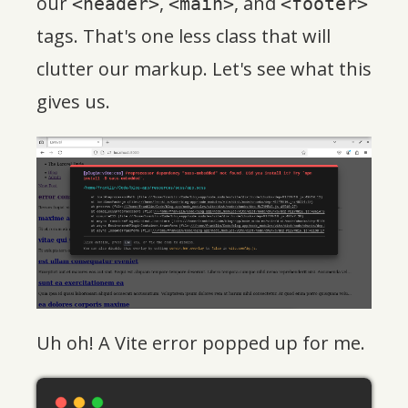
our
,
, and
<header>
<main>
<footer>
tags. That's one less class that will
clutter our markup. Let's see what this
gives us.
Uh oh! A Vite error popped up for me.