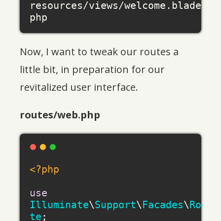
resources/views/welcome.blade.
Now, I want to tweak our routes a
little bit, in preparation for our
revitalized user interface.
routes/web.php
<?php
use
Illuminate
\
Support
\
Facades
\
Rou
te
;
