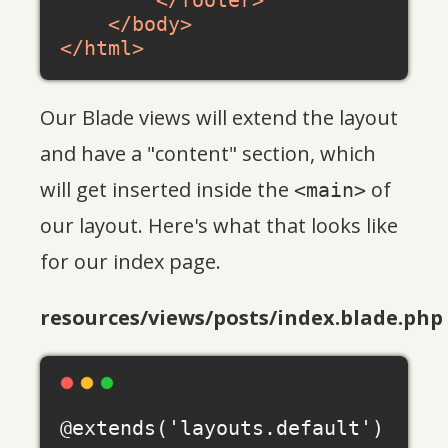
</
footer
>
</
body
>
</
html
>
Our Blade views will extend the layout
and have a "content" section, which
will get inserted inside the
of
<main>
our layout. Here's what that looks like
for our index page.
resources/views/posts/index.blade.php
@extends('layouts.default')
