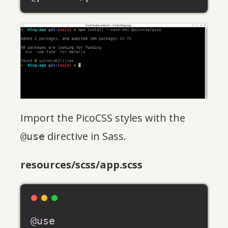
Import the PicoCSS styles with the
directive in Sass.
@use
resources/scss/app.scss
@use