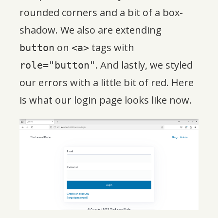
rounded corners and a bit of a box-
shadow. We also are extending
on
tags with
button
<a>
. And lastly, we styled
role="button"
our errors with a little bit of red. Here
is what our login page looks like now.