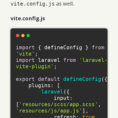
as well.
vite.config.js
vite.config.js
import
 { defineConfig } 
from
'vite'
import
 laravel 
from
'laravel-
vite-plugin'
;

export
default
defineConfig
({

plugins
: [

laravel
({

input
: 
[
'resources/scss/app.scss'
, 
'resources/js/app.js'
],

refresh
: 
true
,
