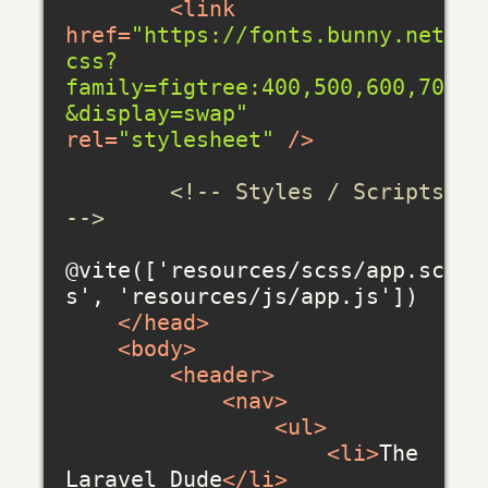
<
link
href
=
"https://fonts.bunny.net/
css?
family=figtree:400,500,600,700
&display=swap"
rel
=
"stylesheet"
 />
<!-- Styles / Scripts 
-->
@vite(['resources/scss/app.scs
s', 'resources/js/app.js'])

</
head
>
<
body
>
<
header
>
<
nav
>
<
ul
>
<
li
>
The 
Laravel Dude
</
li
>