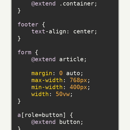
@extend
 .container;

}

footer
 {

text
-align: center;

}

form
 {

@extend
 article;

margin
: 
0
 auto;

max-width
: 
768px
;

min-width
: 
400px
;

width
: 
50vw
;

}

a
[role=button]
 {

@extend
 button;

}
