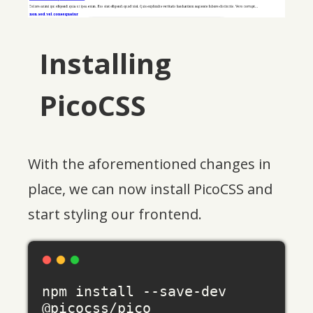
Installing
PicoCSS
With the aforementioned changes in
place, we can now install PicoCSS and
start styling our frontend.
npm install --save-dev 