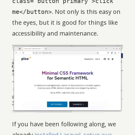
class="button primary">click
. Not only is this easy on
me</button>
the eyes, but it is good for things like
accessibility and maintenance.
If you have been following along, we
already
installed Laravel
,
setup our