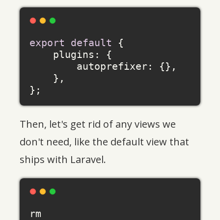
export
default
 {

plugins
: {

autoprefixer
: {},

    },

Then, let's get rid of any views we
don't need, like the default view that
ships with Laravel.
rm 