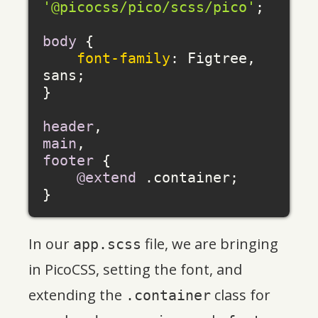
'@picocss/pico/scss/pico'
;

body
 {

font-family
: Figtree, 
sans;

}

header
main
footer
 {

@extend
 .container;

In our
file, we are bringing
app.scss
in PicoCSS, setting the font, and
extending the
class for
.container