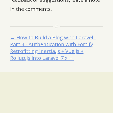
in the comments.
← How to Build a Blog with Laravel -
Part 4 - Authentication with Fortify
Retrofitting Inertia.js + Vue.js +
Rollup.js into Laravel 7.x →