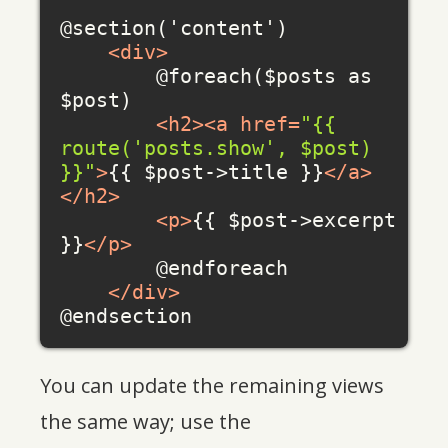
@section('content')

<
div
>
        @foreach($posts as 
$post)

<
h2
>
<
a
href
=
"{{ 
route('posts.show', $post) 
}}"
>
{{ $post->title }}
</
a
>
</
h2
>
<
p
>
{{ $post->excerpt 
}}
</
p
>
        @endforeach

</
div
>
You can update the remaining views
the same way; use the