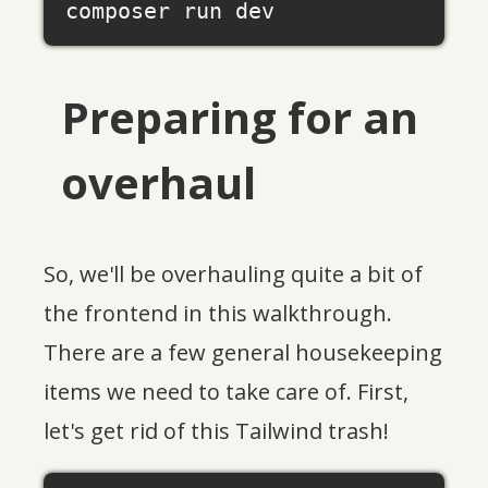
Preparing for an
overhaul
So, we'll be overhauling quite a bit of
the frontend in this walkthrough.
There are a few general housekeeping
items we need to take care of. First,
let's get rid of this Tailwind trash!