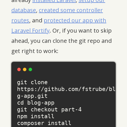
database
,
created some controller
routes
, and
protected our app with
Laravel Fortify
. Or, if you want to skip
ahead, you can clone the git repo and
get right to work:
git clone 
https://github.com/fstrube/blo
g-app.git

cd blog-app

git checkout part-4

npm install

composer install
