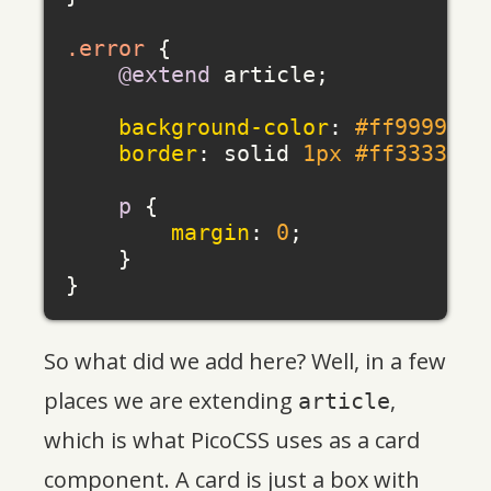
.error
 {

@extend
 article;

background-color
: 
#ff9999
;

border
: solid 
1px
#ff3333
;

p
 {

margin
: 
0
;

    }

So what did we add here? Well, in a few
places we are extending
,
article
which is what PicoCSS uses as a card
component. A card is just a box with