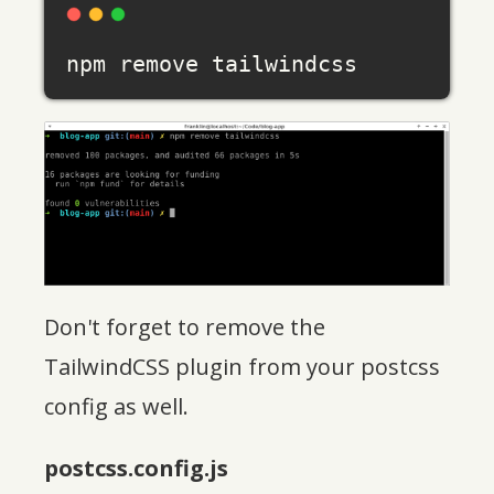
Don't forget to remove the
TailwindCSS plugin from your postcss
config as well.
postcss.config.js