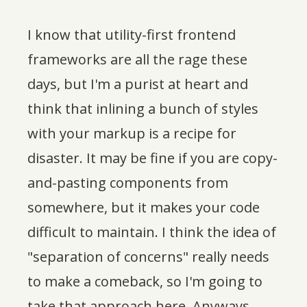
I know that utility-first frontend
frameworks are all the rage these
days, but I'm a purist at heart and
think that inlining a bunch of styles
with your markup is a recipe for
disaster. It may be fine if you are copy-
and-pasting components from
somewhere, but it makes your code
difficult to maintain. I think the idea of
"separation of concerns" really needs
to make a comeback, so I'm going to
take that approach here. Anyways,