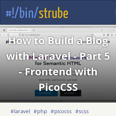
#!/bin/
strube
How to Build a Blog
with Laravel - Part 5
- Frontend with
PicoCSS
#laravel
#php
#picocss
#scss