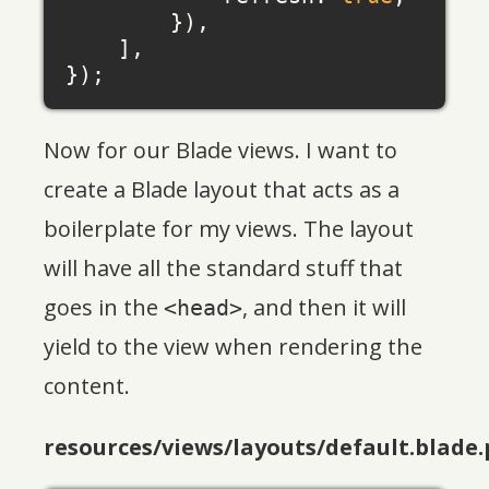
        }),

    ],

Now for our Blade views. I want to
create a Blade layout that acts as a
boilerplate for my views. The layout
will have all the standard stuff that
goes in the
, and then it will
<head>
yield to the view when rendering the
content.
resources/views/layouts/default.blade