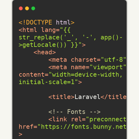
<!DOCTYPE 
html
>
<
html
lang
=
"{{ 
str_replace('_', '-', app()-
>getLocale()) }}"
>
<
head
>
<
meta
charset
=
"utf-8"
>
<
meta
name
=
"viewport"
content
=
"width=device-width, 
initial-scale=1"
>
<
title
>
Laravel
</
title
>
<!-- Fonts -->
<
link
rel
=
"preconnect"
href
=
"https://fonts.bunny.net"
>