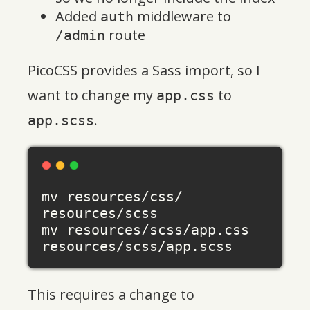
Added
middleware to
auth
route
/admin
PicoCSS provides a Sass import, so I
want to change my
to
app.css
.
app.scss
mv resources/css/ 
resources/scss

mv resources/scss/app.css 
This requires a change to