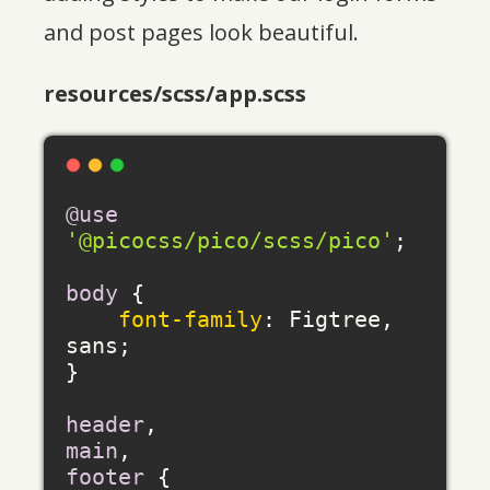
and post pages look beautiful.
resources/scss/app.scss
@use
'@picocss/pico/scss/pico'
;

body
 {

font-family
: Figtree, 
sans;

}

header
main
footer
 {
