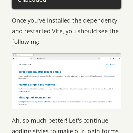
Once you've installed the dependency
and restarted Vite, you should see the
following:
Ah, so much better! Let's continue
adding styles to make our login forms