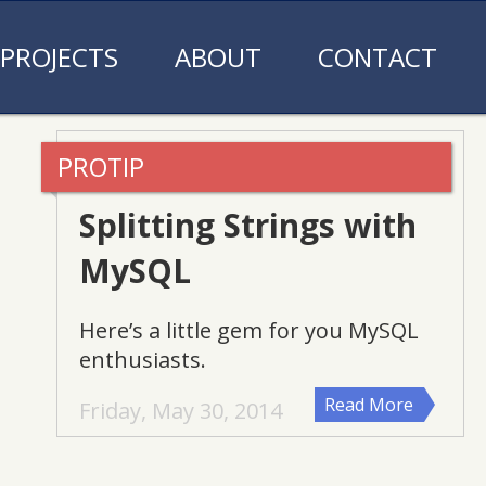
PROJECTS
ABOUT
CONTACT
Splitting Strings with
MySQL
Here’s a little gem for you MySQL
enthusiasts.
Read More
Friday, May 30, 2014