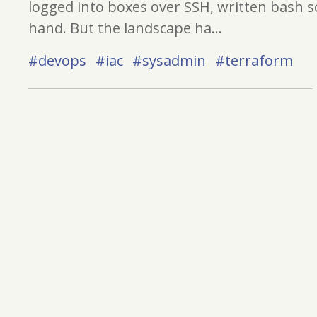
logged into boxes over SSH, written bash sc
hand. But the landscape ha...
#devops
#iac
#sysadmin
#terraform