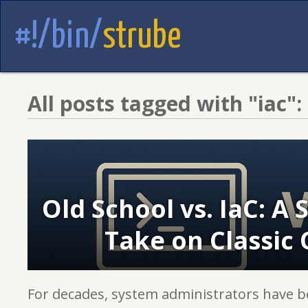
#!/bin/
strube
All posts tagged with "iac":
Old School vs. IaC: A
Take on Classic 
For decades, system administrators have b