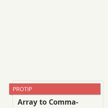
Array to Comma-