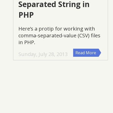
Separated String in
PHP
Here’s a protip for working with
comma-separated-value (CSV) files
in PHP.
Read More
Sunday, July 28, 2013