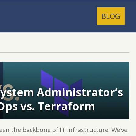
BLOG
 System Administrator’s
Ops vs. Terraform
een the backbone of IT infrastructure. We’ve