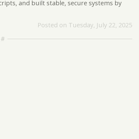
ripts, and built stable, secure systems by
Posted on Tuesday, July 22, 2025