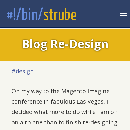
#!/bin/
strube
Blog Re-Design
#design
On my way to the Magento Imagine
conference in fabulous Las Vegas, I
decided what more to do while I am on
an airplane than to finish re-designing