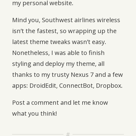
my personal website.
Mind you, Southwest airlines wireless
isn’t the fastest, so wrapping up the
latest theme tweaks wasn’t easy.
Nonetheless, I was able to finish
styling and deploy my theme, all
thanks to my trusty Nexus 7 and a few
apps: DroidEdit, ConnectBot, Dropbox.
Post a comment and let me know
what you think!