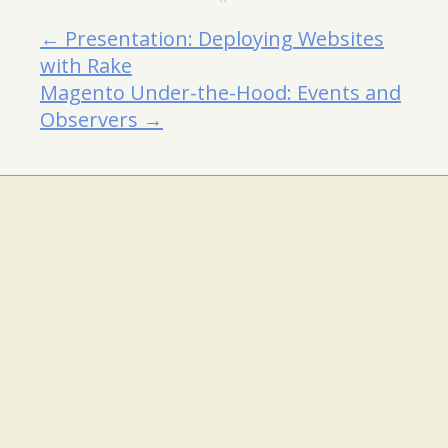
← Presentation: Deploying Websites
with Rake
Magento Under-the-Hood: Events and
Observers →