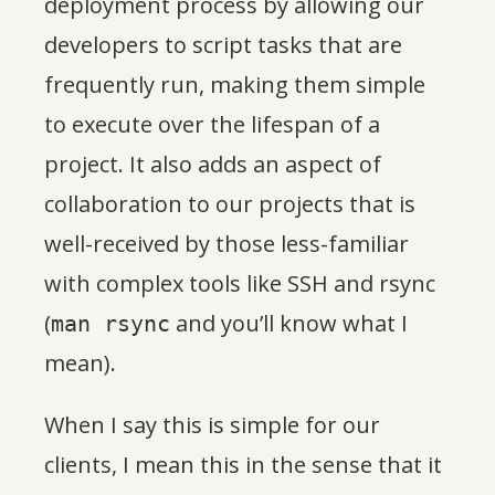
deployment process by allowing our
developers to script tasks that are
frequently run, making them simple
to execute over the lifespan of a
project. It also adds an aspect of
collaboration to our projects that is
well-received by those less-familiar
with complex tools like SSH and rsync
(
and you’ll know what I
man rsync
mean).
When I say this is simple for our
clients, I mean this in the sense that it