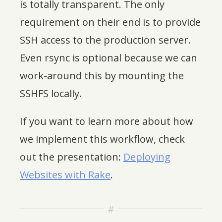
is totally transparent. The only
requirement on their end is to provide
SSH access to the production server.
Even rsync is optional because we can
work-around this by mounting the
SSHFS locally.
If you want to learn more about how
we implement this workflow, check
out the presentation:
Deploying
Websites with Rake
.