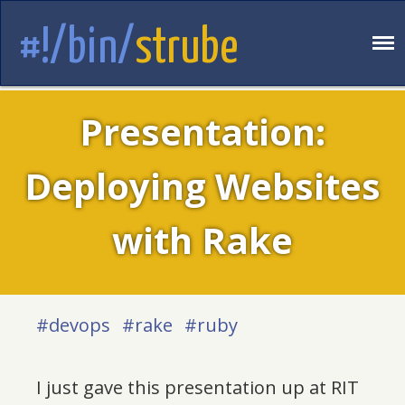
#!/bin/
strube
Presentation:
Deploying Websites
with Rake
#devops
#rake
#ruby
I just gave this presentation up at RIT