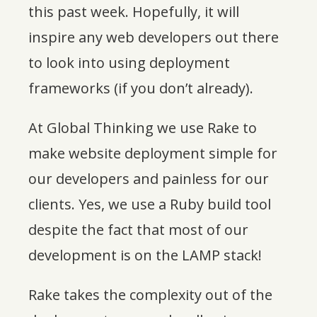
this past week. Hopefully, it will
inspire any web developers out there
to look into using deployment
frameworks (if you don’t already).
At Global Thinking we use Rake to
make website deployment simple for
our developers and painless for our
clients. Yes, we use a Ruby build tool
despite the fact that most of our
development is on the LAMP stack!
Rake takes the complexity out of the