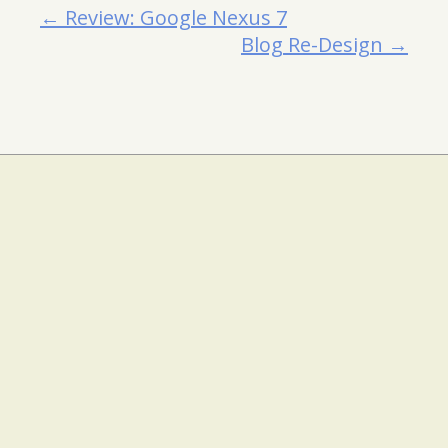
← Review: Google Nexus 7
Blog Re-Design →