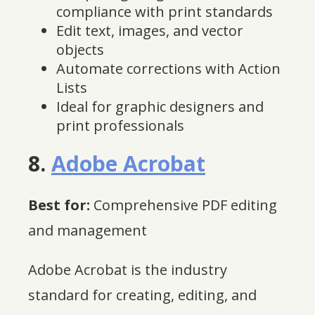
compliance with print standards
Edit text, images, and vector
objects
Automate corrections with Action
Lists
Ideal for graphic designers and
print professionals
8.
Adobe Acrobat
Best for:
Comprehensive PDF editing
and management
Adobe Acrobat is the industry
standard for creating, editing, and