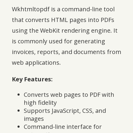
Wkhtmltopdf is a command-line tool
that converts HTML pages into PDFs
using the WebKit rendering engine. It
is commonly used for generating
invoices, reports, and documents from
web applications.
Key Features:
Converts web pages to PDF with
high fidelity
Supports JavaScript, CSS, and
images
Command-line interface for