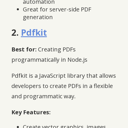
automation
Great for server-side PDF
generation
2.
Pdfkit
Best for:
Creating PDFs
programmatically in Node.js
Pdfkit is a JavaScript library that allows
developers to create PDFs in a flexible
and programmatic way.
Key Features:
Create vector graphics, images,