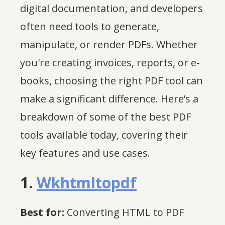
digital documentation, and developers
often need tools to generate,
manipulate, or render PDFs. Whether
you're creating invoices, reports, or e-
books, choosing the right PDF tool can
make a significant difference. Here’s a
breakdown of some of the best PDF
tools available today, covering their
key features and use cases.
1.
Wkhtmltopdf
Best for:
Converting HTML to PDF