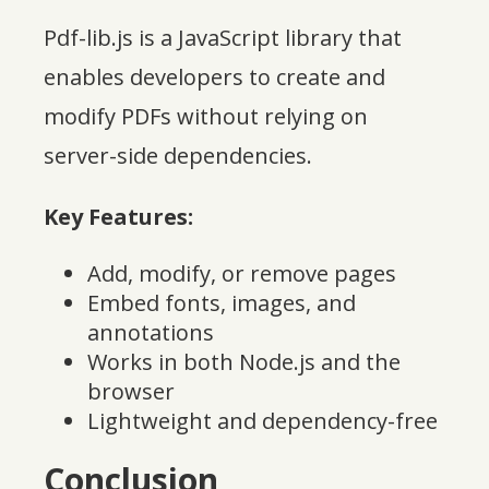
Pdf-lib.js is a JavaScript library that
enables developers to create and
modify PDFs without relying on
server-side dependencies.
Key Features:
Add, modify, or remove pages
Embed fonts, images, and
annotations
Works in both Node.js and the
browser
Lightweight and dependency-free
Conclusion