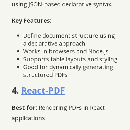
using JSON-based declarative syntax.
Key Features:
Define document structure using
a declarative approach
Works in browsers and Node.js
Supports table layouts and styling
Good for dynamically generating
structured PDFs
4.
React-PDF
Best for:
Rendering PDFs in React
applications