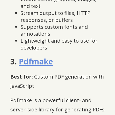
and text
Stream output to files, HTTP
responses, or buffers
Supports custom fonts and
annotations
Lightweight and easy to use for
developers
3.
Pdfmake
Best for:
Custom PDF generation with
JavaScript
Pdfmake is a powerful client- and
server-side library for generating PDFs