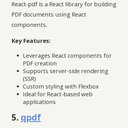
React-pdf is a React library for building
PDF documents using React
components.
Key Features:
Leverages React components for
PDF creation
Supports server-side rendering
(SSR)
Custom styling with Flexbox
Ideal for React-based web
applications
5.
qpdf