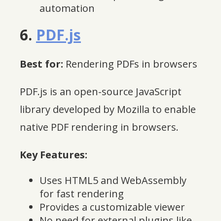
automation
6.
PDF.js
Best for:
Rendering PDFs in browsers
PDF.js is an open-source JavaScript
library developed by Mozilla to enable
native PDF rendering in browsers.
Key Features:
Uses HTML5 and WebAssembly
for fast rendering
Provides a customizable viewer
No need for external plugins like