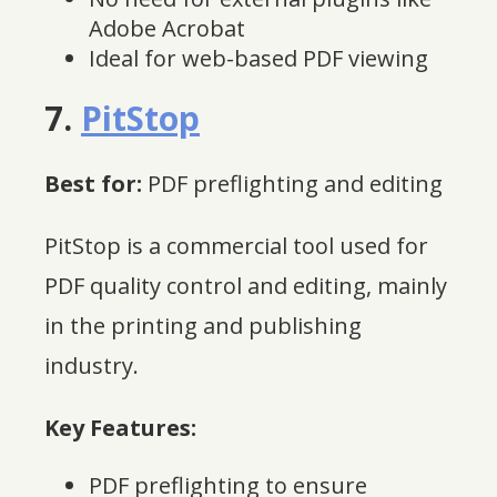
Adobe Acrobat
Ideal for web-based PDF viewing
7.
PitStop
Best for:
PDF preflighting and editing
PitStop is a commercial tool used for
PDF quality control and editing, mainly
in the printing and publishing
industry.
Key Features:
PDF preflighting to ensure