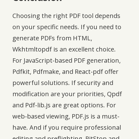
Choosing the right PDF tool depends
on your specific needs. If you need to
generate PDFs from HTML,
Wkhtmltopdf is an excellent choice.
For JavaScript-based PDF generation,
Pdfkit, Pdfmake, and React-pdf offer
powerful solutions. If security and
modification are your priorities, Qpdf
and Pdf-lib.js are great options. For
web-based viewing, PDF.js is a must-
have. And if you require professional
editing and preflighting, PitStop and