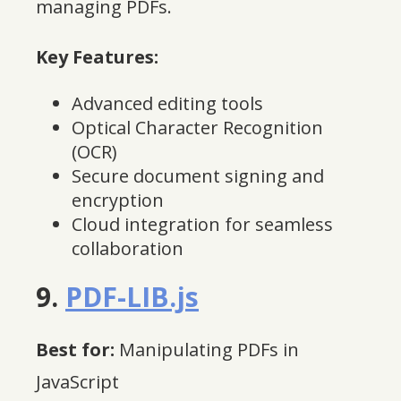
managing PDFs.
Key Features:
Advanced editing tools
Optical Character Recognition
(OCR)
Secure document signing and
encryption
Cloud integration for seamless
collaboration
9.
PDF-LIB.js
Best for:
Manipulating PDFs in
JavaScript