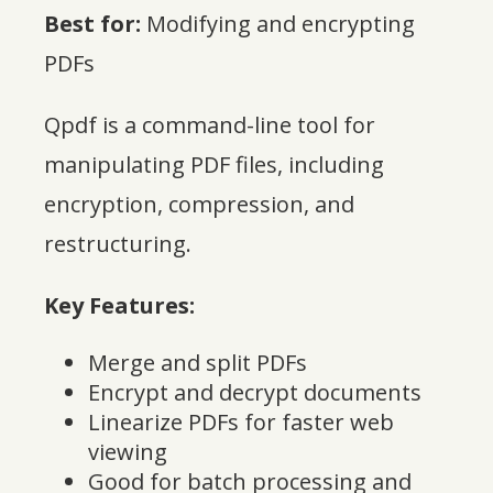
Best for:
Modifying and encrypting
PDFs
Qpdf is a command-line tool for
manipulating PDF files, including
encryption, compression, and
restructuring.
Key Features:
Merge and split PDFs
Encrypt and decrypt documents
Linearize PDFs for faster web
viewing
Good for batch processing and