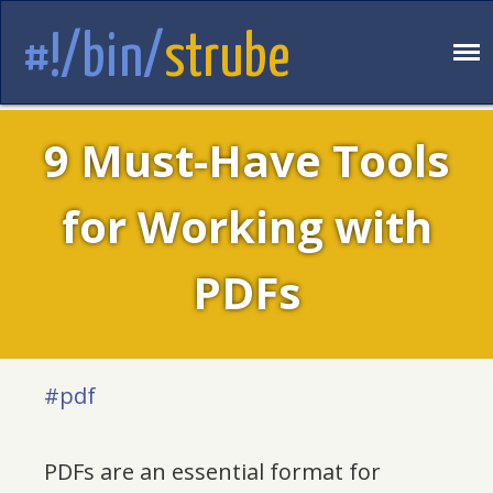
#!/bin/
strube
9 Must-Have Tools
for Working with
PDFs
#pdf
PDFs are an essential format for