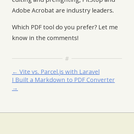
Adobe Acrobat are industry leaders.
Which PDF tool do you prefer? Let me
know in the comments!
← Vite vs. Parcel.js with Laravel
I Built a Markdown to PDF Converter
→