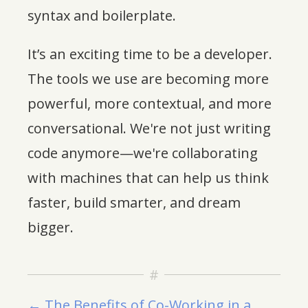
syntax and boilerplate.
It’s an exciting time to be a developer.
The tools we use are becoming more
powerful, more contextual, and more
conversational. We're not just writing
code anymore—we're collaborating
with machines that can help us think
faster, build smarter, and dream
bigger.
← The Benefits of Co-Working in a