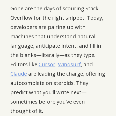
Gone are the days of scouring Stack
Overflow for the right snippet. Today,
developers are pairing up with
machines that understand natural
language, anticipate intent, and fill in
the blanks—literally—as they type.
Editors like
Cursor
,
Windsurf
, and
Claude
are leading the charge, offering
autocomplete on steroids. They
predict what you’ll write next—
sometimes before you’ve even
thought of it.