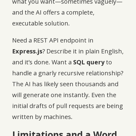
what you want—sometimes vaguely—
and the AI offers a complete,
executable solution.
Need a REST API endpoint in
Express.js
? Describe it in plain English,
and it’s done. Want a
SQL query
to
handle a gnarly recursive relationship?
The AI has likely seen thousands and
will generate one instantly. Even the
initial drafts of pull requests are being
written by machines.
Limitations and a Word