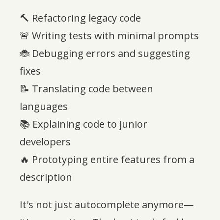
🔨 Refactoring legacy code
🚨 Writing tests with minimal prompts
🐞 Debugging errors and suggesting
fixes
📝 Translating code between
languages
📚 Explaining code to junior
developers
🔥 Prototyping entire features from a
description
It's not just autocomplete anymore—