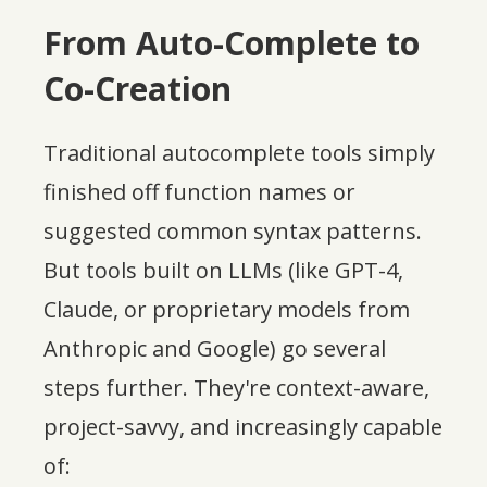
From Auto-Complete to
Co-Creation
Traditional autocomplete tools simply
finished off function names or
suggested common syntax patterns.
But tools built on LLMs (like GPT-4,
Claude, or proprietary models from
Anthropic and Google) go several
steps further. They're context-aware,
project-savvy, and increasingly capable
of: