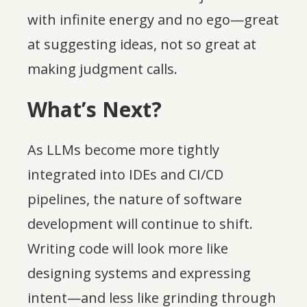
with infinite energy and no ego—great
at suggesting ideas, not so great at
making judgment calls.
What’s Next?
As LLMs become more tightly
integrated into IDEs and CI/CD
pipelines, the nature of software
development will continue to shift.
Writing code will look more like
designing systems and expressing
intent—and less like grinding through