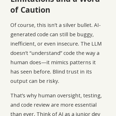
of Caution
Of course, this isn’t a silver bullet. AI-
generated code can still be buggy,
inefficient, or even insecure. The LLM
doesn’t “understand” code the way a
human does—it mimics patterns it
has seen before. Blind trust in its
output can be risky.
That’s why human oversight, testing,
and code review are more essential
than ever. Think of AI as a junior dev