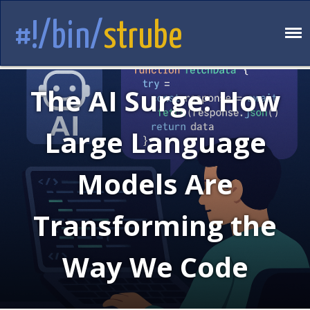
#!/bin/
strube
The AI Surge: How
Large Language
Models Are
Transforming the
Way We Code