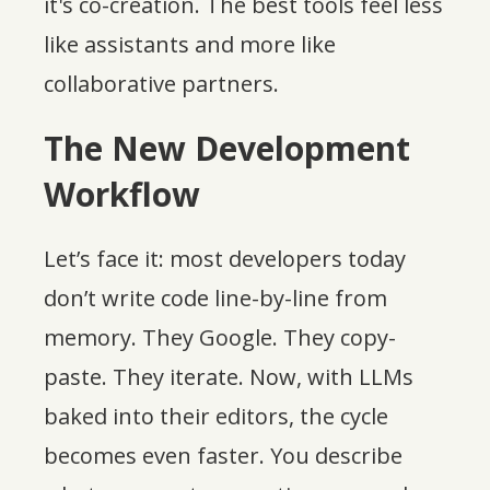
it's co-creation. The best tools feel less
like assistants and more like
collaborative partners.
The New Development
Workflow
Let’s face it: most developers today
don’t write code line-by-line from
memory. They Google. They copy-
paste. They iterate. Now, with LLMs
baked into their editors, the cycle
becomes even faster. You describe