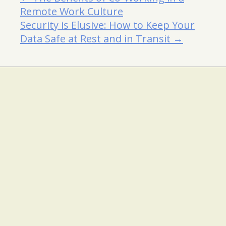
Remote Work Culture
Security is Elusive: How to Keep Your
Data Safe at Rest and in Transit →