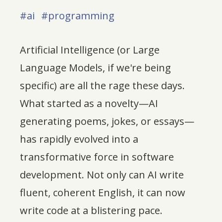
#ai
#programming
Artificial Intelligence (or Large
Language Models, if we're being
specific) are all the rage these days.
What started as a novelty—AI
generating poems, jokes, or essays—
has rapidly evolved into a
transformative force in software
development. Not only can AI write
fluent, coherent English, it can now
write code at a blistering pace.